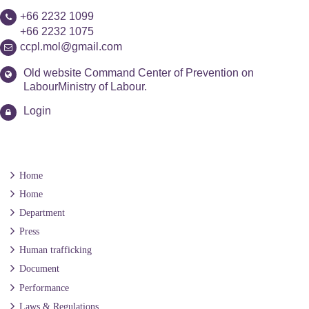
+66 2232 1099
+66 2232 1075
ccpl.mol@gmail.com
Old website Command Center of Prevention on
LabourMinistry of Labour.
Login
Home
Home
Department
Press
Human trafficking
Document
Performance
Laws & Regulations