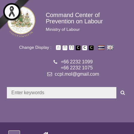
Skip to main content
Command Center of
Prevention on Labour
Ministry of Labour
Change Display :
+66 2232 1099
+66 2232 1075
ccpl.mol@gmail.com