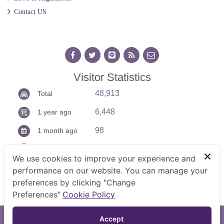
Contact US
Visitor Statistics
48,913
Total
6,448
1 year ago
98
1 month ago
13
Today
We use cookies to improve your experience and
performance on our website. You can manage your
preferences by clicking "Change
Preferences"
Cookie Policy
TOP
Accept 
Copyright © 2026 Command Center of Prevention on Labour.