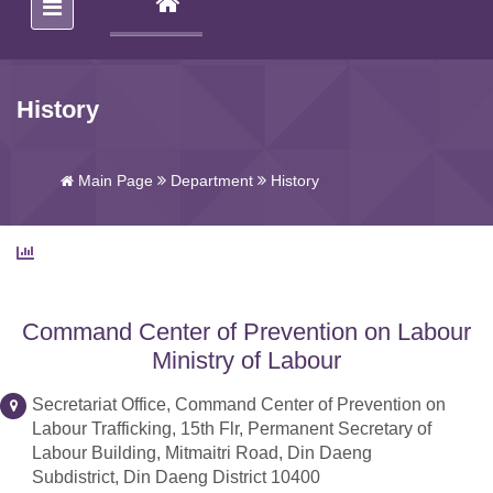
(CURRENT)
History
Main Page
Department
History
Command Center of Prevention on Labour
Ministry of Labour
Secretariat Office, Command Center of Prevention on
Labour Trafficking, 15th Flr, Permanent Secretary of
Labour Building, Mitmaitri Road, Din Daeng
Subdistrict, Din Daeng District 10400