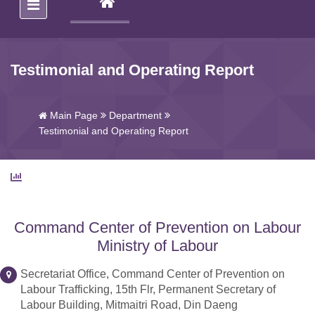
(CURRENT)
Testimonial and Operating Report
Main Page
Department
Testimonial and Operating Report
Command Center of Prevention on Labour
Ministry of Labour
Secretariat Office, Command Center of Prevention on
Labour Trafficking, 15th Flr, Permanent Secretary of
Labour Building, Mitmaitri Road, Din Daeng