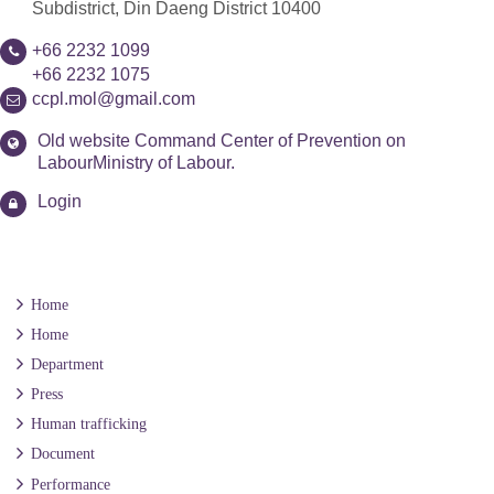
Subdistrict, Din Daeng District 10400
+66 2232 1099
+66 2232 1075
ccpl.mol@gmail.com
Old website Command Center of Prevention on
LabourMinistry of Labour.
Login
Home
Home
Department
Press
Human trafficking
Document
Performance