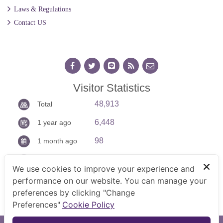
Laws & Regulations
Contact US
Visitor Statistics
48,913
Total
6,448
1 year ago
98
1 month ago
13
Today
We use cookies to improve your experience and
performance on our website. You can manage your
preferences by clicking "Change
Preferences"
Cookie Policy
TOP