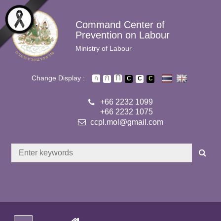
Skip to main content
Command Center of
Prevention on Labour
Ministry of Labour
Change Display :
+66 2232 1099
+66 2232 1075
ccpl.mol@gmail.com